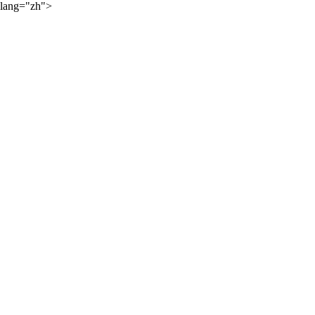
lang="zh">