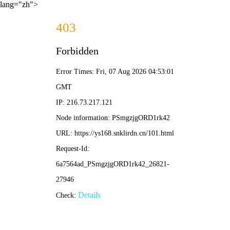
lang="zh">