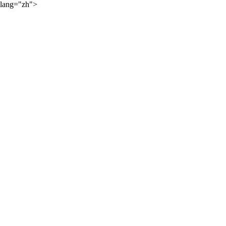
lang="zh">