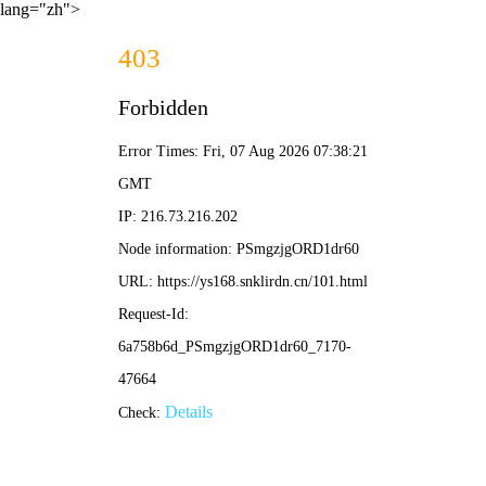
lang="zh">