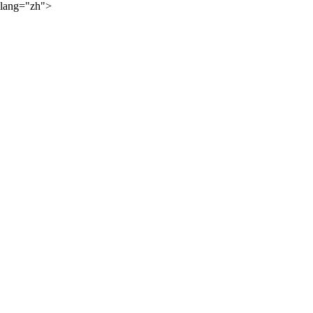
lang="zh">