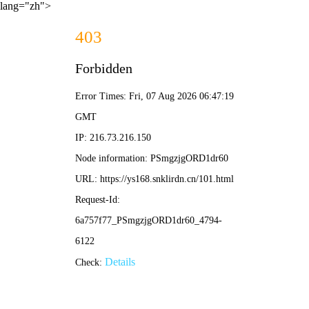
lang="zh">