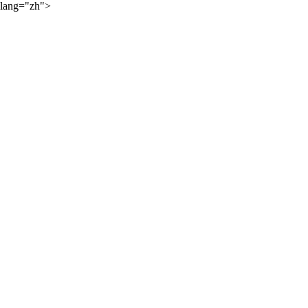
lang="zh">