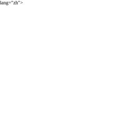
lang="zh">