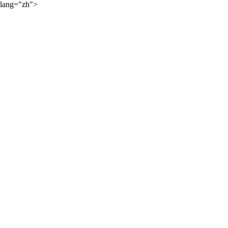
lang="zh">